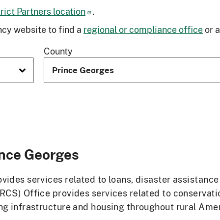
ict Partners location
.
cy website to find a
regional or compliance office
or 
County
ince Georges
ides services related to loans, disaster assistanc
RCS) Office provides services related to conservat
g infrastructure and housing throughout rural Ameri