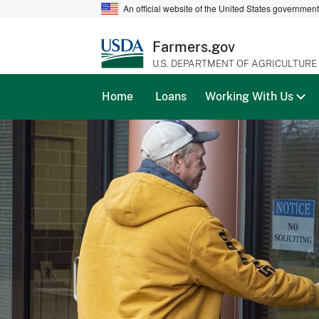
An official website of the United States governmen
Farmers.gov
U.S. DEPARTMENT OF AGRICULTURE
Home
Loans
Working With Us