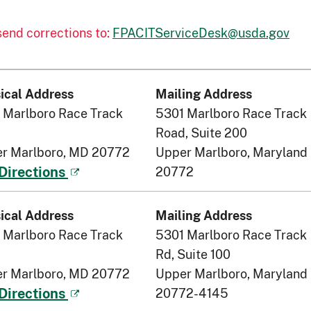
 send corrections to:
FPACITServiceDesk@usda.gov
ical Address
Mailing Address
 Marlboro Race Track
5301 Marlboro Race Track
Road, Suite 200
r Marlboro, MD 20772
Upper Marlboro, Maryland
20772
Directions
ical Address
Mailing Address
 Marlboro Race Track
5301 Marlboro Race Track
Rd, Suite 100
r Marlboro, MD 20772
Upper Marlboro, Maryland
20772-4145
Directions