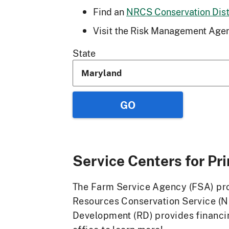
Find an
NRCS Conservation Distr
Visit the Risk Management Agen
State
Service Centers for
Pr
The Farm Service Agency (FSA) prov
Resources Conservation Service (N
Development (RD) provides financin