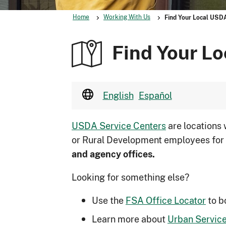
Home
Working With Us
Find Your Local USD
Find Your Lo
English
Español
USDA Service Centers
are locations
or Rural Development employees for
and agency offices.
Looking for something else?
Use the
FSA Office Locator
to b
Learn more about
Urban Service