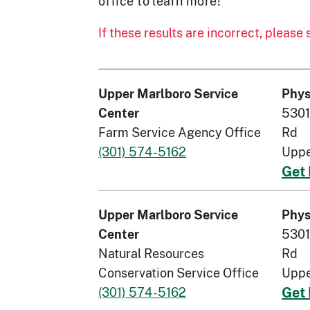
office to learn more!
If these results are incorrect, please
Upper Marlboro Service
Phys
5301
Center
Farm Service Agency Office
Rd
(301) 574-5162
Uppe
Get 
Upper Marlboro Service
Phys
5301
Center
Natural Resources
Rd
Conservation Service Office
Uppe
(301) 574-5162
Get 