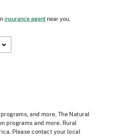
an
insurance agent
near you.
e programs, and more. The Natural
ion programs and more. Rural
ca. Please contact your local