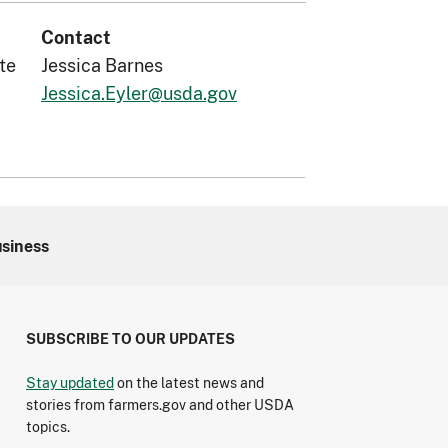
Contact
te
Jessica Barnes
Jessica.Eyler@usda.gov
usiness
SUBSCRIBE TO OUR UPDATES
Stay updated
on the latest news and
stories from farmers.gov and other USDA
topics.