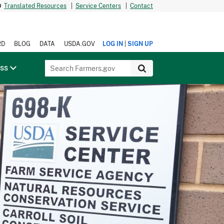
Translated Resources
|
Service Centers
|
Contact
|
RD
BLOG
DATA
USDA.GOV
LOG IN
SIGN UP
ess