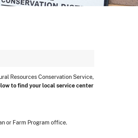
ural Resources Conservation Service,
low to ﬁnd your local service center
an or Farm Program office.