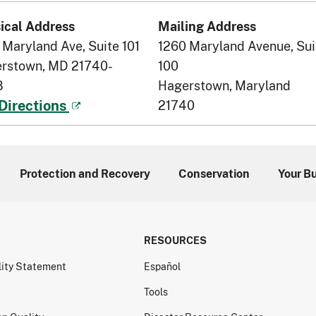
ical Address
Mailing Address
 Maryland Ave, Suite 101
1260 Maryland Avenue, Sui
rstown, MD 21740-
100
8
Hagerstown, Maryland
21740
Directions
Protection and Recovery
Conservation
Your B
RESOURCES
lity Statement
Español
Tools