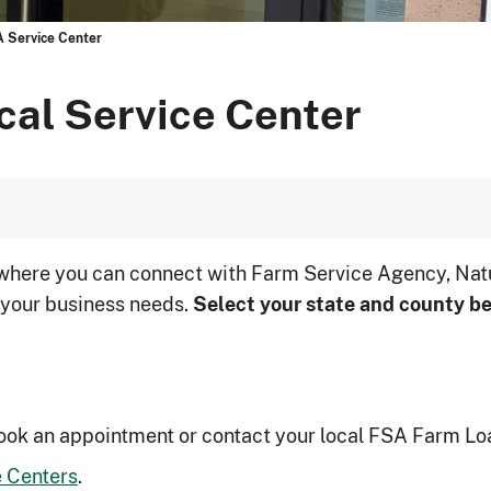
A Service Center
cal Service Center
 where you can connect with Farm Service Agency, Nat
 your business needs.
Select your state and county be
ook an appointment or contact your local FSA Farm Lo
 Centers
.