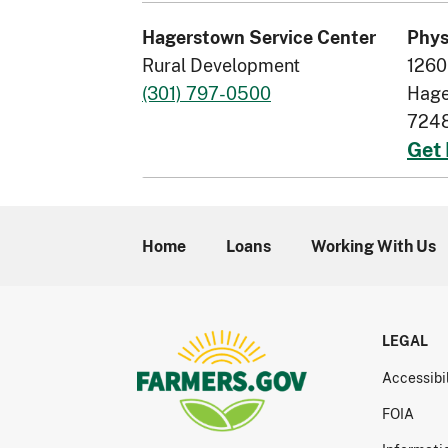
Hagerstown Service Center
Phys
Rural Development
1260
(301) 797-0500
Hage
724
Get 
Home
Loans
Working With Us
LEGAL
Accessibi
FOIA