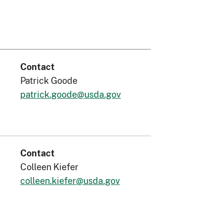
Contact
Patrick Goode
patrick.goode@usda.gov
Contact
Colleen Kiefer
colleen.kiefer@usda.gov