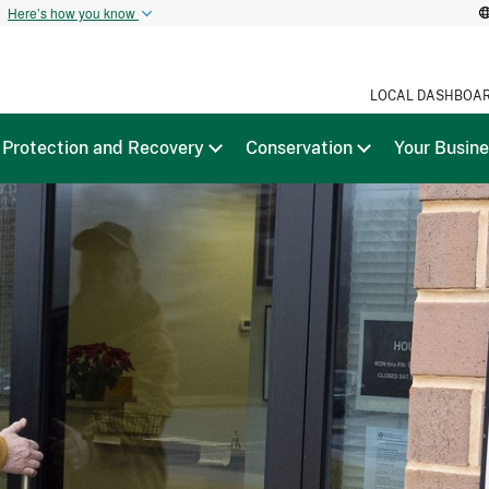
t
Here’s how you know
LOCAL DASHBOA
Protection and Recovery
Conservation
Your Busin