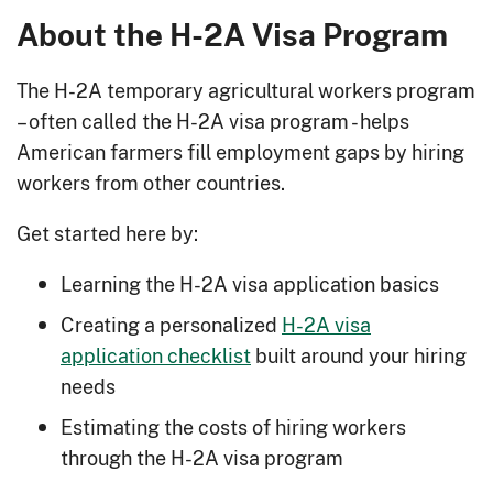
About the H-2A Visa Program
The H-2A temporary agricultural workers program
– often called the H-2A visa program - helps
American farmers fill employment gaps by hiring
workers from other countries.
Get started here by:
Learning the H-2A visa application basics
Creating a personalized
H-2A visa
application checklist
built around your hiring
needs
Estimating the costs of hiring workers
through the H-2A visa program