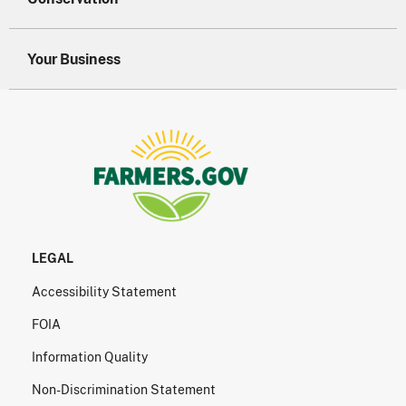
Your Business
LEGAL
Accessibility Statement
FOIA
Information Quality
Non-Discrimination Statement