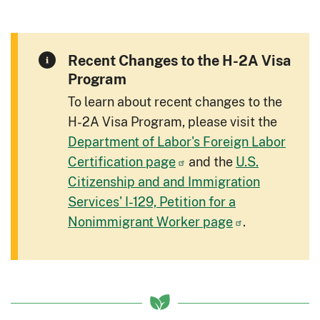
Recent Changes to the H-2A Visa
Program
To learn about recent changes to the
H-2A Visa Program, please visit the
Department of Labor's Foreign Labor
Certification page
and the
U.S.
Citizenship and and Immigration
Services' I-129, Petition for a
Nonimmigrant Worker page
.