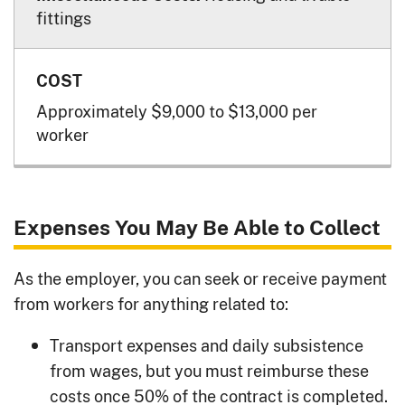
fittings
Approximately $9,000 to $13,000 per
worker
Expenses You May Be Able to Collect
As the employer, you can seek or receive payment
from workers for anything related to:
Transport expenses and daily subsistence
from wages, but you must reimburse these
costs once 50% of the contract is completed.