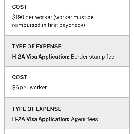
$190 per worker (worker must be
reimbursed in first paycheck)
Border stamp fee
H-2A Visa Application:
$6 per worker
Agent fees
H-2A Visa Application: