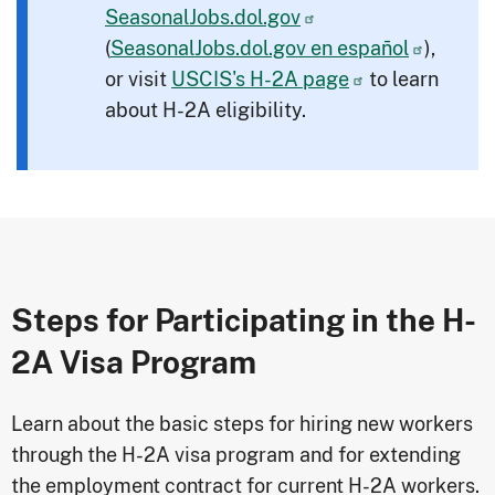
SeasonalJobs.dol.gov
(
SeasonalJobs.dol.gov
en español
),
or visit
USCIS's H-2A page
to learn
about H-2A eligibility.
Steps for Participating in the H-
2A Visa Program
Learn about the basic steps for hiring new workers
through the H-2A visa program and for extending
the employment contract for current H-2A workers.