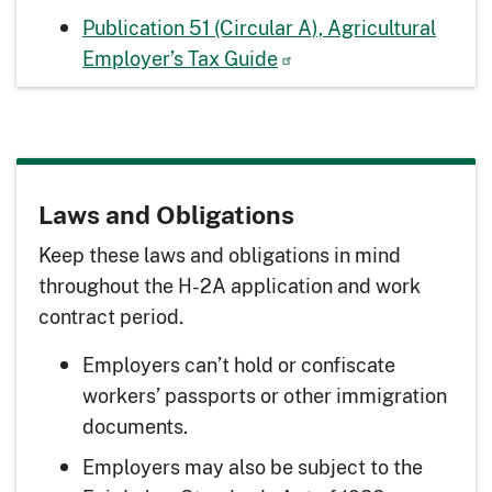
Publication 51 (Circular A), Agricultural
Employer’s Tax Guide
Laws and Obligations
Keep these laws and obligations in mind
throughout the H-2A application and work
contract period.
Employers can’t hold or confiscate
workers’ passports or other immigration
documents.
Employers may also be subject to the