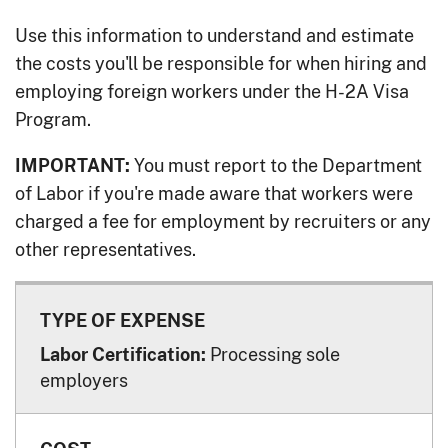
Use this information to understand and estimate
the costs you'll be responsible for when hiring and
employing foreign workers under the H-2A Visa
Program.
You must report to the Department
IMPORTANT:
of Labor if you're made aware that workers were
charged a fee for employment by recruiters or any
other representatives.
Processing sole
Labor Certification:
employers