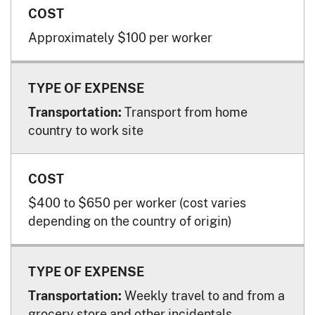
Approximately $100 per worker
Transport from home
Transportation:
country to work site
$400 to $650 per worker (cost varies
depending on the country of origin)
Weekly travel to and from a
Transportation:
grocery store and other incidentals