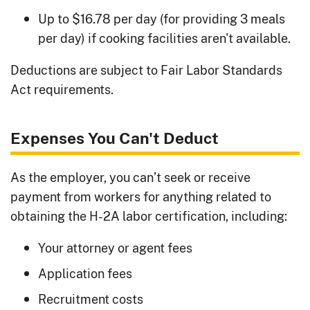
Up to $16.78 per day (for providing 3 meals
per day) if cooking facilities aren't available.
Deductions are subject to Fair Labor Standards
Act requirements.
Expenses You Can't Deduct
As the employer, you can’t seek or receive
payment from workers for anything related to
obtaining the H-2A labor certification, including:
Your attorney or agent fees
Application fees
Recruitment costs