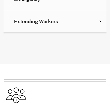
Extending Workers