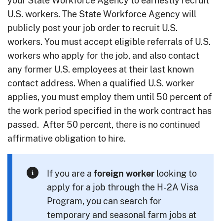
your State Workforce Agency to earnestly recruit
U.S. workers. The State Workforce Agency will
publicly post your job order to recruit U.S.
workers. You must accept eligible referrals of U.S.
workers who apply for the job, and also contact
any former U.S. employees at their last known
contact address. When a qualified U.S. worker
applies, you must employ them until 50 percent of
the work period specified in the work contract has
passed. After 50 percent, there is no continued
affirmative obligation to hire.
If you are a
looking to
foreign
worker
apply for a job through the H-2A Visa
Program, you can search for
temporary and seasonal farm jobs at