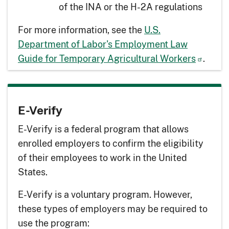
of the INA or the H-2A regulations
For more information, see the
U.S.
Department of Labor's Employment Law
Guide for Temporary Agricultural Workers
.
E-Verify
E-Verify is a federal program that allows
enrolled employers to confirm the eligibility
of their employees to work in the United
States.
E-Verify is a voluntary program. However,
these types of employers may be required to
use the program: