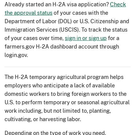
Already started an H-2A visa application?
Check
the approval status
of your cases with the
Department of Labor (DOL) or U.S. Citizenship and
Immigration Services (USCIS). To track the status
of your cases over time,
sign in or sign up
for a
farmers.gov H-2A dashboard account through
login.gov.
The H-2A temporary agricultural program helps
employers who anticipate a lack of available
domestic workers to bring foreign workers to the
U.S. to perform temporary or seasonal agricultural
work including, but not limited to, planting,
cultivating, or harvesting labor.
Depending on the type of work you need,