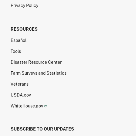
Privacy Policy
RESOURCES
Español
Tools
Disaster Resource Center
Farm Surveys and Statistics
Veterans
USDA.gov
WhiteHouse.gov
SUBSCRIBE TO OUR UPDATES