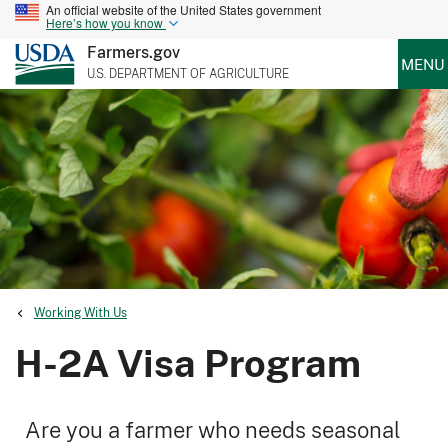
An official website of the United States government
Here’s how you know
Farmers.gov
MENU
U.S. DEPARTMENT OF AGRICULTURE
Working With Us
H-2A Visa Program
Are you a farmer who needs seasonal