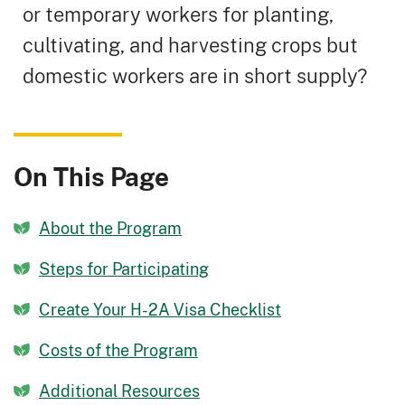
or temporary workers for planting,
cultivating, and harvesting crops but
domestic workers are in short supply?
On This Page
About the Program
Steps for Participating
Create Your H-2A Visa Checklist
Costs of the Program
Additional Resources