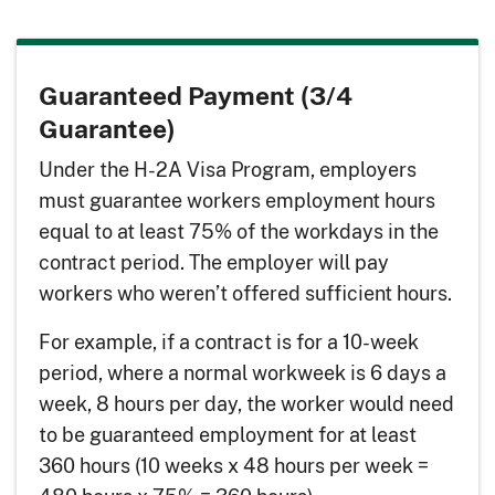
Guaranteed Payment (3/4
Guarantee)
Under the H-2A Visa Program, employers
must guarantee workers employment hours
equal to at least 75% of the workdays in the
contract period. The employer will pay
workers who weren’t offered sufficient hours.
For example, if a contract is for a 10-week
period, where a normal workweek is 6 days a
week, 8 hours per day, the worker would need
to be guaranteed employment for at least
360 hours (10 weeks x 48 hours per week =