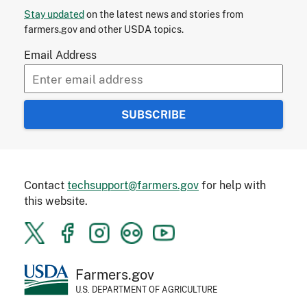
Stay updated
on the latest news and stories from
farmers.gov and other USDA topics.
Email Address
Contact
techsupport@farmers.gov
for help with
this website.
Farmers.gov
U.S. DEPARTMENT OF AGRICULTURE