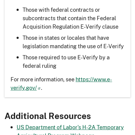
Those with federal contracts or
subcontracts that contain the Federal
Acquisition Regulation E-Verify clause
Those in states or locales that have
legislation mandating the use of E-Verify
Those required to use E-Verify by a
federal ruling
For more information, see
https://www.e-
verify.gov/
.
Additional Resources
US Department of Labor's H-2A Temporary