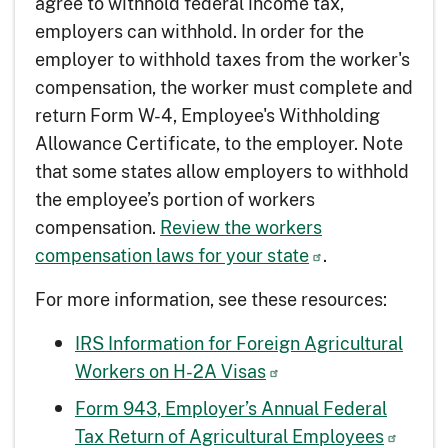
agree to withhold federal income tax,
employers can withhold. In order for the
employer to withhold taxes from the worker's
compensation, the worker must complete and
return Form W-4, Employee's Withholding
Allowance Certificate, to the employer. Note
that some states allow employers to withhold
the employee’s portion of workers
compensation.
Review the workers
compensation laws for your state
.
For more information, see these resources:
IRS Information for Foreign Agricultural
Workers on H-2A Visas
Form 943, Employer’s Annual Federal
Tax Return of Agricultural Employees