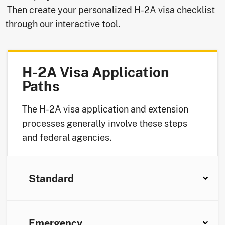
Then create your personalized H-2A visa checklist
through our interactive tool.
H-2A Visa Application
Paths
The H-2A visa application and extension
processes generally involve these steps
and federal agencies.
Standard
Emergency