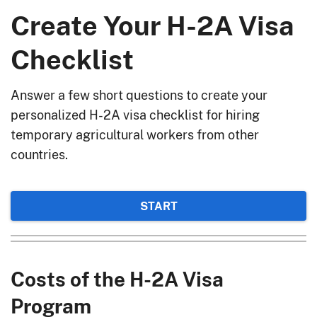
Create Your H-2A Visa
Checklist
Answer a few short questions to create your
personalized H-2A visa checklist for hiring
temporary agricultural workers from other
countries.
START
Costs of the H-2A Visa
Program