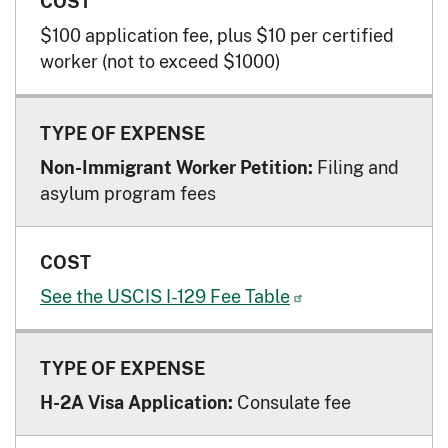
$100 application fee, plus $10 per certified
worker (not to exceed $1000)
Filing and
Non-Immigrant Worker Petition:
asylum program fees
See the USCIS I-129 Fee
Table
Consulate fee
H-2A Visa Application: