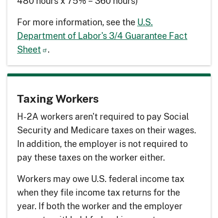
480 hours x 75% = 360 hours)
For more information, see the
U.S.
Department of Labor's 3/4 Guarantee Fact
Sheet
.
Taxing Workers
H-2A workers aren't required to pay Social
Security and Medicare taxes on their wages.
In addition, the employer is not required to
pay these taxes on the worker either.
Workers may owe U.S. federal income tax
when they file income tax returns for the
year. If both the worker and the employer