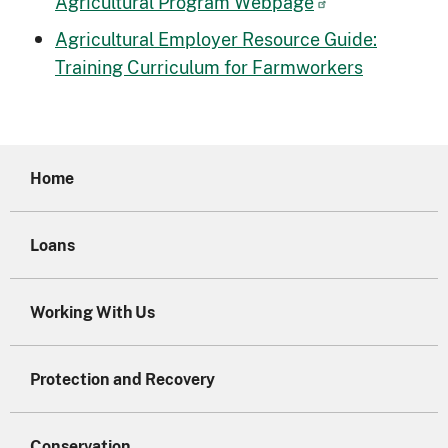
Agricultural Program Webpage
Agricultural Employer Resource Guide:
Training Curriculum for Farmworkers
Home
Loans
Working With Us
Protection and Recovery
Conservation