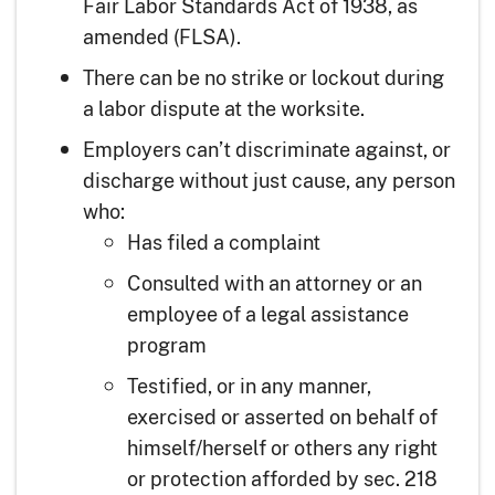
Fair Labor Standards Act of 1938, as
amended (FLSA).
There can be no strike or lockout during
a labor dispute at the worksite.
Employers can’t discriminate against, or
discharge without just cause, any person
who:
Has filed a complaint
Consulted with an attorney or an
employee of a legal assistance
program
Testified, or in any manner,
exercised or asserted on behalf of
himself/herself or others any right
or protection afforded by sec. 218