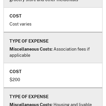
Cost varies
Association fees if
Miscellaneous Costs:
applicable
$200
Housing and livable
Miscellaneous Costs: