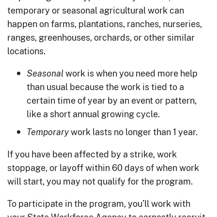
temporary or seasonal agricultural work can
happen on farms, plantations, ranches, nurseries,
ranges, greenhouses, orchards, or other similar
locations.
work is when you need more help
Seasonal
than usual because the work is tied to a
certain time of year by an event or pattern,
like a short annual growing cycle.
work lasts no longer than 1 year.
Temporary
If you have been affected by a strike, work
stoppage, or layoff within 60 days of when work
will start, you may not qualify for the program.
To participate in the program, you’ll work with