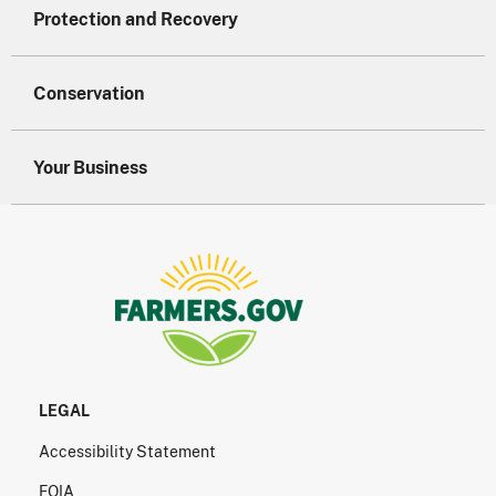
Protection and Recovery
Conservation
Your Business
LEGAL
Accessibility Statement
FOIA