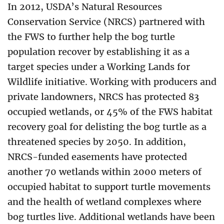
In 2012, USDA’s Natural Resources
Conservation Service (NRCS) partnered with
the FWS to further help the bog turtle
population recover by establishing it as a
target species under a Working Lands for
Wildlife initiative. Working with producers and
private landowners, NRCS has protected 83
occupied wetlands, or 45% of the FWS habitat
recovery goal for delisting the bog turtle as a
threatened species by 2050. In addition,
NRCS-funded easements have protected
another 70 wetlands within 2000 meters of
occupied habitat to support turtle movements
and the health of wetland complexes where
bog turtles live. Additional wetlands have been