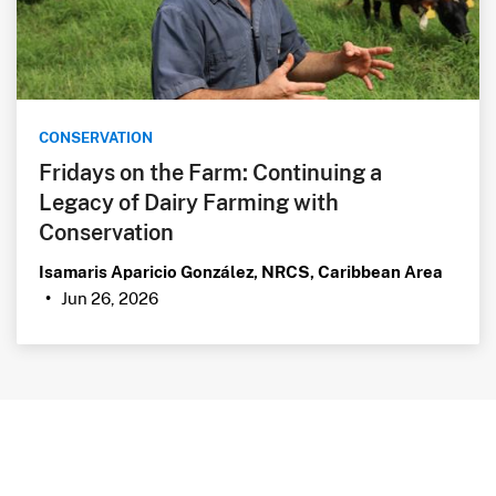
CONSERVATION
Fridays on the Farm: Continuing a
Legacy of Dairy Farming with
Conservation
Isamaris Aparicio González, NRCS, Caribbean Area
Jun 26, 2026
•