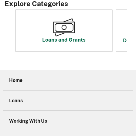
Explore Categories
Loans and Grants
Disas
Home
Loans
Working With Us