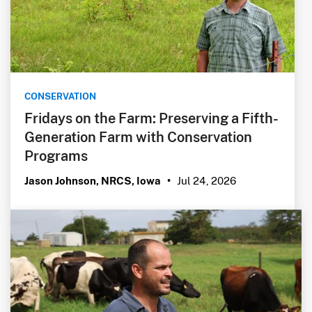
CONSERVATION
Fridays on the Farm: Preserving a Fifth-
Generation Farm with Conservation
Programs
Jul 24, 2026
Jason Johnson, NRCS, Iowa
•