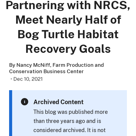
Partnering with NRCS,
Meet Nearly Half of
Bog Turtle Habitat
Recovery Goals
By Nancy McNiff, Farm Production and
Conservation Business Center
·
Dec 10, 2021
Archived Content
This blog was published more
than three years ago and is
considered archived. It is not