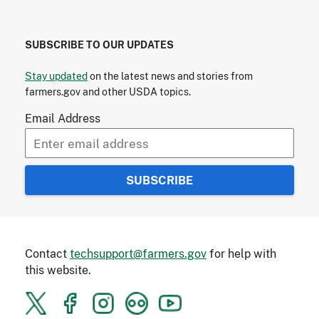
SUBSCRIBE TO OUR UPDATES
Stay updated
on the latest news and stories from
farmers.gov and other USDA topics.
Email Address
Contact
techsupport@farmers.gov
for help with
this website.