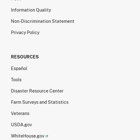
Information Quality
Non-Discrimination Statement
Privacy Policy
RESOURCES
Español
Tools
Disaster Resource Center
Farm Surveys and Statistics
Veterans
USDA.gov
WhiteHouse.gov