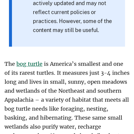
actively updated and may not
reflect current policies or
practices. However, some of the
content may still be useful.
The
bog turtle
is America’s smallest and one
of its rarest turtles. It measures just 3-4 inches
long and lives in small, sunny, open meadows
and wetlands of the Northeast and southern
Appalachia – a variety of habitat that meets all
bog turtle needs like foraging, nesting,
basking, and hibernating. These same small
wetlands also purify water, recharge