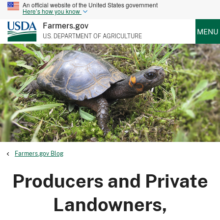
An official website of the United States government
Here’s how you know
Farmers.gov
MENU
U.S. DEPARTMENT OF AGRICULTURE
Farmers.gov Blog
Producers and Private
Landowners,