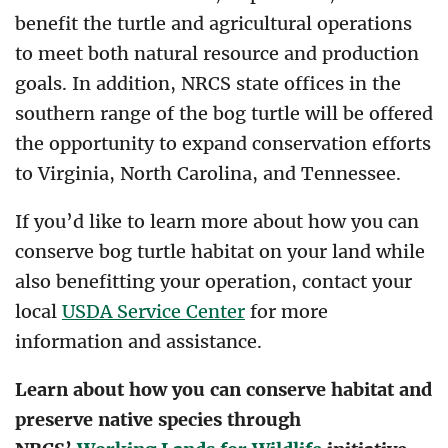
benefit the turtle and agricultural operations
to meet both natural resource and production
goals. In addition, NRCS state offices in the
southern range of the bog turtle will be offered
the opportunity to expand conservation efforts
to Virginia, North Carolina, and Tennessee.
If you’d like to learn more about how you can
conserve bog turtle habitat on your land while
also benefitting your operation, contact your
local
USDA Service Center
for more
information and assistance.
Learn about how you can conserve habitat and
preserve native species through