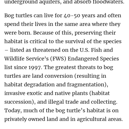
underground aquifers, and absorb floodwaters.
Bog turtles can live for 40-50 years and often
spend their lives in the same area where they
were born. Because of this, preserving their
habitat is critical to the survival of the species
– listed as threatened on the U.S. Fish and
Wildlife Service's (FWS) Endangered Species
list since 1997. The greatest threats to bog
turtles are land conversion (resulting in
habitat degradation and fragmentation),
invasive exotic and native plants (habitat
succession), and illegal trade and collecting.
Today, much of the bog turtle’s habitat is on
privately owned land and in agricultural areas.