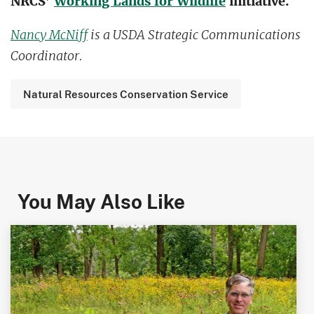
NRCS’
Working Lands for Wildlife
initiative.
Nancy McNiff
is a USDA Strategic Communications
Coordinator.
Natural Resources Conservation Service
You May Also Like