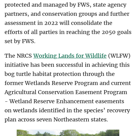
protected and managed by FWS, state agency
partners, and conservation groups and further
assessment in 2022 will consolidate the
efforts of all parties in reaching the 2050 goals
set by FWS.
The NRCS
Working Lands for Wildlife
(WLFW)
initiative has been successful in achieving this
bog turtle habitat protection through the
former Wetlands Reserve Program and current
Agricultural Conservation Easement Program
- Wetland Reserve Enhancement easements
on wetlands identified in the species’ recovery
plan across seven Northeastern states.