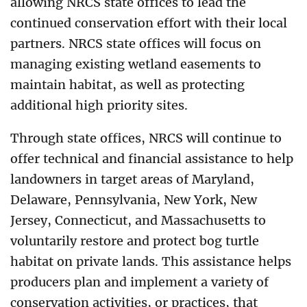
allowing NRCS state offices to lead the
continued conservation effort with their local
partners. NRCS state offices will focus on
managing existing wetland easements to
maintain habitat, as well as protecting
additional high priority sites.
Through state offices, NRCS will continue to
offer technical and financial assistance to help
landowners in target areas of Maryland,
Delaware, Pennsylvania, New York, New
Jersey, Connecticut, and Massachusetts to
voluntarily restore and protect bog turtle
habitat on private lands. This assistance helps
producers plan and implement a variety of
conservation activities, or practices, that