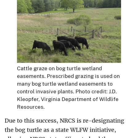
Cattle graze on bog turtle wetland
easements. Prescribed grazing is used on
many bog turtle wetland easements to
control invasive plants. Photo credit: J.D.
Kleopfer, Virginia Department of Wildlife
Resources.
Due to this success, NRCS is re-designating
the bog turtle as a state WLFW initiative,