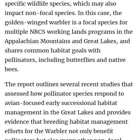
specific wildlife species, which may also
impact non-focal species. In this case, the
golden-winged warbler is a focal species for
multiple NRCS working lands programs in the
Appalachian Mountains and Great Lakes, and
shares common habitat goals with
pollinators, including butterflies and native
bees.
The report outlines several recent studies that
assessed how pollinator species respond to
avian-focused early successional habitat
management in the Great Lakes and provides
evidence that breeding habitat management
efforts for the Warbler not only benefit