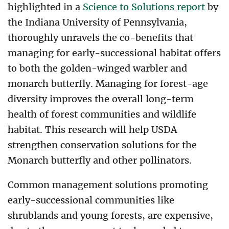
highlighted in a
Science to Solutions report
by
the Indiana University of Pennsylvania,
thoroughly unravels the co-benefits that
managing for early-successional habitat offers
to both the golden-winged warbler and
monarch butterfly. Managing for forest-age
diversity improves the overall long-term
health of forest communities and wildlife
habitat. This research will help USDA
strengthen conservation solutions for the
Monarch butterfly and other pollinators.
Common management solutions promoting
early-successional communities like
shrublands and young forests, are expensive,