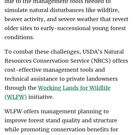
due to the management tools needed to
simulate natural disturbances like wildfire,
beaver activity, and severe weather that revert
older sites to early-successional young forest
conditions.
To combat these challenges, USDA’s Natural
Resources Conservation Service (NRCS) offers
cost-effective management tools and
technical assistance to private landowners
through the
Working Lands for Wildlife
(WLFW)
initiative.
WLFW offers management planning to
improve forest stand quality and structure
while promoting conservation benefits for