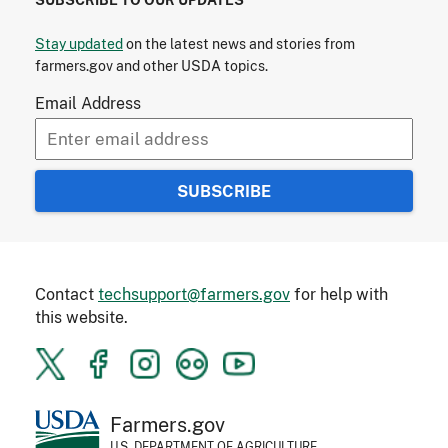
Stay updated
on the latest news and stories from
farmers.gov and other USDA topics.
Email Address
Contact
techsupport@farmers.gov
for help with
this website.
Farmers.gov
U.S. DEPARTMENT OF AGRICULTURE