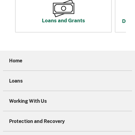
Loans and Grants
Disas
Home
Loans
Working With Us
Protection and Recovery