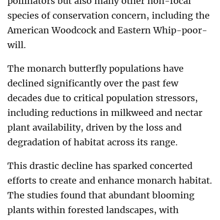
pollinators but also many other non-focal
species of conservation concern, including the
American Woodcock and Eastern Whip-poor-
will.
The monarch butterfly populations have
declined significantly over the past few
decades due to critical population stressors,
including reductions in milkweed and nectar
plant availability, driven by the loss and
degradation of habitat across its range.
This drastic decline has sparked concerted
efforts to create and enhance monarch habitat.
The studies found that abundant blooming
plants within forested landscapes, with