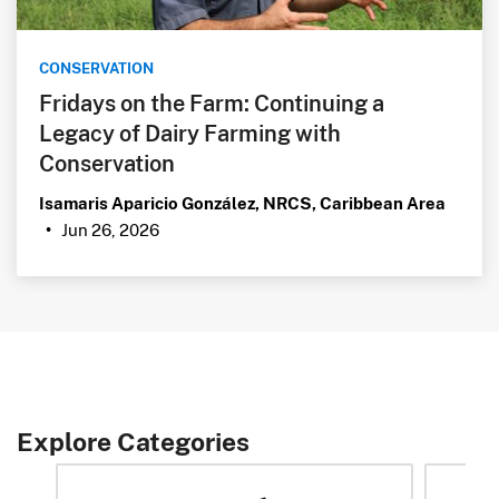
CONSERVATION
Fridays on the Farm: Continuing a
Legacy of Dairy Farming with
Conservation
Isamaris Aparicio González, NRCS, Caribbean Area
Jun 26, 2026
•
Explore Categories