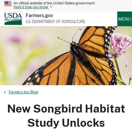
An official website of the United States government
Here’s how you know
Farmers.gov
MENU
U.S. DEPARTMENT OF AGRICULTURE
Farmers.gov Blog
New Songbird Habitat
Study Unlocks