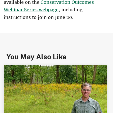
available on the
Conservation Outcomes
Webinar Series webpage
, including
instructions to join on June 20.
You May Also Like