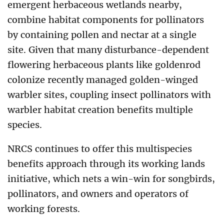
emergent herbaceous wetlands nearby,
combine habitat components for pollinators
by containing pollen and nectar at a single
site. Given that many disturbance-dependent
flowering herbaceous plants like goldenrod
colonize recently managed golden-winged
warbler sites, coupling insect pollinators with
warbler habitat creation benefits multiple
species.
NRCS continues to offer this multispecies
benefits approach through its working lands
initiative, which nets a win-win for songbirds,
pollinators, and owners and operators of
working forests.