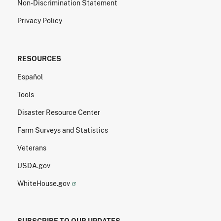
Non-Discrimination Statement
Privacy Policy
RESOURCES
Español
Tools
Disaster Resource Center
Farm Surveys and Statistics
Veterans
USDA.gov
WhiteHouse.gov
SUBSCRIBE TO OUR UPDATES