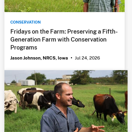
CONSERVATION
Fridays on the Farm: Preserving a Fifth-
Generation Farm with Conservation
Programs
Jul 24, 2026
Jason Johnson, NRCS, Iowa
•