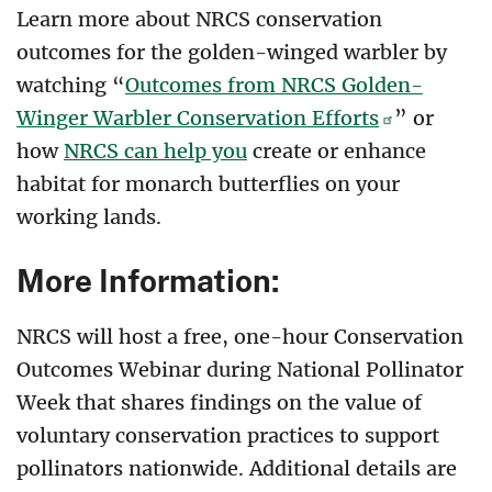
Learn more about NRCS conservation
outcomes for the golden-winged warbler by
watching “
Outcomes from NRCS Golden-
Winger Warbler Conservation Efforts
” or
how
NRCS can help you
create or enhance
habitat for monarch butterflies on your
working lands.
More Information:
NRCS will host a free, one-hour Conservation
Outcomes Webinar during National Pollinator
Week that shares findings on the value of
voluntary conservation practices to support
pollinators nationwide. Additional details are