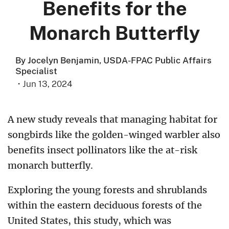
Benefits for the
Monarch Butterfly
By Jocelyn Benjamin, USDA-FPAC Public Affairs
Specialist
·
Jun 13, 2024
A new study reveals that managing habitat for
songbirds like the golden-winged warbler also
benefits insect pollinators like the at-risk
monarch butterfly.
Exploring the young forests and shrublands
within the eastern deciduous forests of the
United States, this study, which was