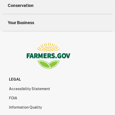
Conservation
Your Business
LEGAL
Accessibility Statement
FOIA
Information Quality