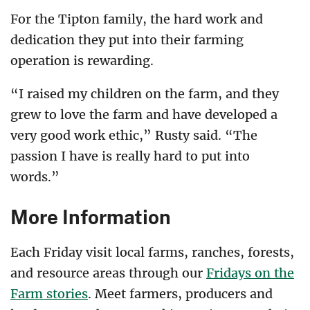
For the Tipton family, the hard work and
dedication they put into their farming
operation is rewarding.
“I raised my children on the farm, and they
grew to love the farm and have developed a
very good work ethic,” Rusty said. “The
passion I have is really hard to put into
words.”
More Information
Each Friday visit local farms, ranches, forests,
and resource areas through our
Fridays on the
Farm stories
. Meet farmers, producers and