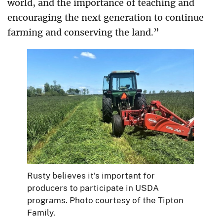
world, and the importance of teaching and
encouraging the next generation to continue
farming and conserving the land.”
Rusty believes it’s important for
producers to participate in USDA
programs. Photo courtesy of the Tipton
Family.