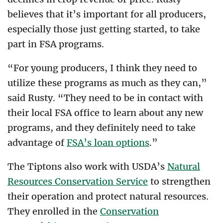
believes that it’s important for all producers,
especially those just getting started, to take
part in FSA programs.
“For young producers, I think they need to
utilize these programs as much as they can,”
said Rusty. “They need to be in contact with
their local FSA office to learn about any new
programs, and they definitely need to take
advantage of
FSA’s loan options
.”
The Tiptons also work with USDA’s
Natural
Resources Conservation Service
to strengthen
their operation and protect natural resources.
They enrolled in the
Conservation