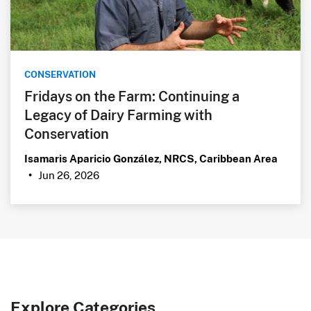
CONSERVATION
Fridays on the Farm: Continuing a
Legacy of Dairy Farming with
Conservation
Isamaris Aparicio González, NRCS, Caribbean Area
Jun 26, 2026
•
Explore Categories