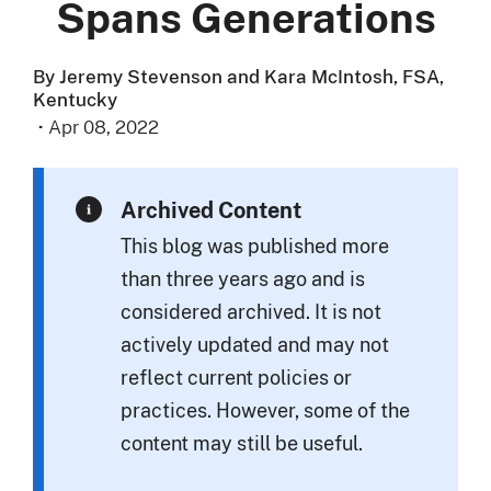
Spans Generations
By Jeremy Stevenson and Kara McIntosh, FSA,
Kentucky
·
Apr 08, 2022
Archived Content
This blog was published more
than three years ago and is
considered archived. It is not
actively updated and may not
reflect current policies or
practices. However, some of the
content may still be useful.