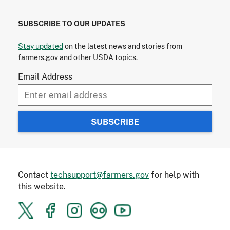
SUBSCRIBE TO OUR UPDATES
Stay updated
on the latest news and stories from
farmers.gov and other USDA topics.
Email Address
Contact
techsupport@farmers.gov
for help with
this website.