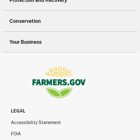
Protection and Recovery
Conservation
Your Business
LEGAL
Accessibility Statement
FOIA