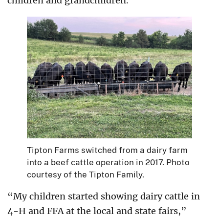
children and grandchildren.
Tipton Farms switched from a dairy farm
into a beef cattle operation in 2017. Photo
courtesy of the Tipton Family.
“My children started showing dairy cattle in
4-H and FFA at the local and state fairs,”