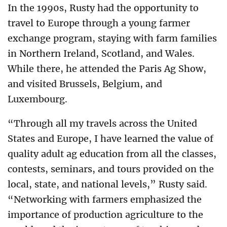
In the 1990s, Rusty had the opportunity to
travel to Europe through a young farmer
exchange program, staying with farm families
in Northern Ireland, Scotland, and Wales.
While there, he attended the Paris Ag Show,
and visited Brussels, Belgium, and
Luxembourg.
“Through all my travels across the United
States and Europe, I have learned the value of
quality adult ag education from all the classes,
contests, seminars, and tours provided on the
local, state, and national levels,” Rusty said.
“Networking with farmers emphasized the
importance of production agriculture to the