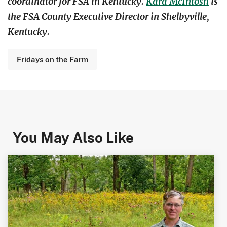
coordinator for FSA in Kentucky.
Kara McIntosh
is
the FSA County Executive Director in Shelbyville,
Kentucky.
Fridays on the Farm
You May Also Like