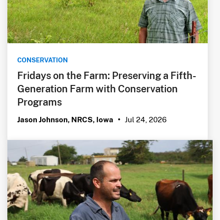
CONSERVATION
Fridays on the Farm: Preserving a Fifth-
Generation Farm with Conservation
Programs
Jul 24, 2026
Jason Johnson, NRCS, Iowa
•