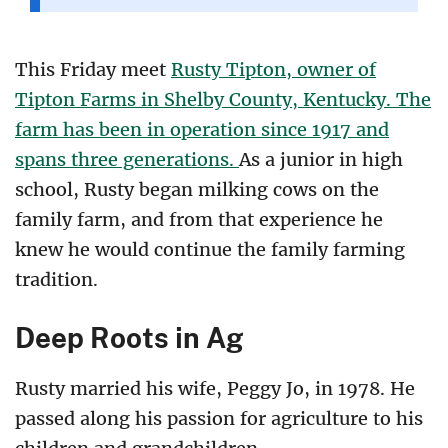
This Friday meet
Rusty Tipton, owner of
Tipton Farms in Shelby County, Kentucky. The
farm has been in operation since 1917 and
spans three generations.
As a junior in high
school, Rusty began milking cows on the
family farm, and from that experience he
knew he would continue the family farming
tradition.
Deep Roots in Ag
Rusty married his wife, Peggy Jo, in 1978. He
passed along his passion for agriculture to his