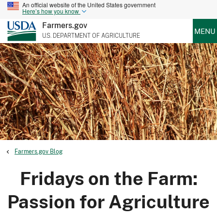
An official website of the United States government
Here’s how you know
Farmers.gov
MENU
U.S. DEPARTMENT OF AGRICULTURE
Farmers.gov Blog
Fridays on the Farm:
Passion for Agriculture