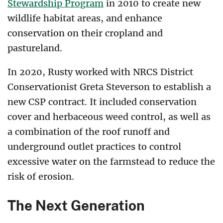
Stewardship Program
in 2010 to create new
wildlife habitat areas, and enhance
conservation on their cropland and
pastureland.
In 2020, Rusty worked with NRCS District
Conservationist Greta Steverson to establish a
new CSP contract. It included conservation
cover and herbaceous weed control, as well as
a combination of the roof runoff and
underground outlet practices to control
excessive water on the farmstead to reduce the
risk of erosion.
The Next Generation