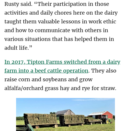
Rusty said. “Their participation in those
activities and daily chores here on the dairy
taught them valuable lessons in work ethic
and how to communicate with others in
various situations that has helped them in
adult life.”
In 2017, Tipton Farms switched from a dairy
farm into a beef cattle operation
. They also
raise corn and soybeans and grow
alfalfa/orchard grass hay and rye for straw.