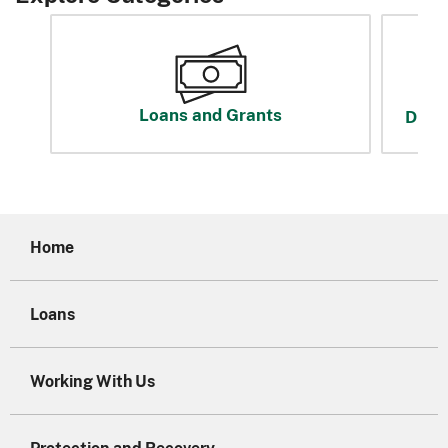
Loans and Grants
Disas
Home
Loans
Working With Us