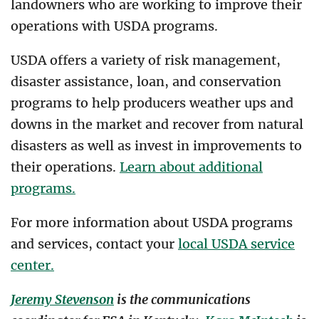
landowners who are working to improve their
operations with USDA programs.
USDA offers a variety of risk management,
disaster assistance, loan, and conservation
programs to help producers weather ups and
downs in the market and recover from natural
disasters as well as invest in improvements to
their operations.
Learn about additional
programs.
For more information about USDA programs
and services, contact your
local USDA service
center.
Jeremy Stevenson
is the communications