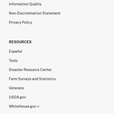
Information Quality
Non-Discrimination Statement
Privacy Policy
RESOURCES
Español
Tools
Disaster Resource Center
Farm Surveys and Statistics
Veterans
USDA.gov
WhiteHouse.gov