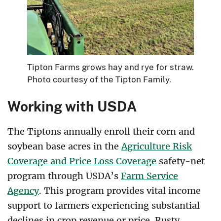
Tipton Farms grows hay and rye for straw.
Photo courtesy of the Tipton Family.
Working with USDA
The Tiptons annually enroll their corn and
soybean base acres in the
Agriculture Risk
Coverage and Price Loss Coverage
safety-net
program through USDA’s
Farm Service
Agency
. This program provides vital income
support to farmers experiencing substantial
declines in crop revenue or price. Rusty