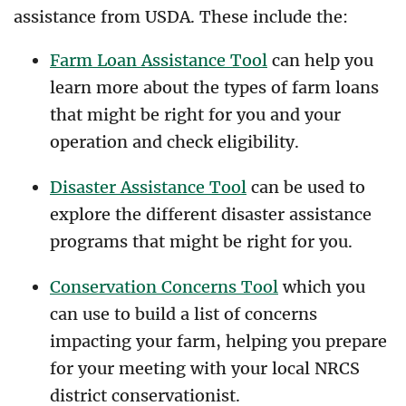
assistance from USDA. These include the:
Farm Loan Assistance Tool
can help you
learn more about the types of farm loans
that might be right for you and your
operation and check eligibility.
Disaster Assistance Tool
can be used to
explore the different disaster assistance
programs that might be right for you.
Conservation Concerns Tool
which you
can use to build a list of concerns
impacting your farm, helping you prepare
for your meeting with your local NRCS
district conservationist.