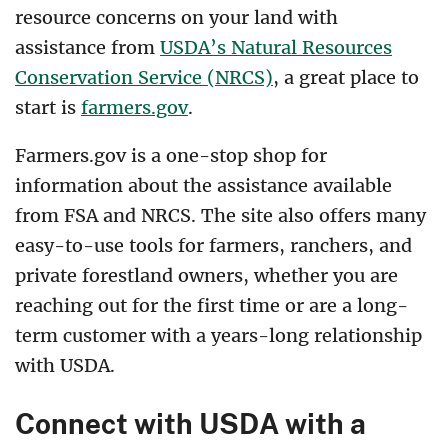
resource concerns on your land with
assistance from
USDA’s Natural Resources
Conservation Service (NRCS)
, a great place to
start is
farmers.gov
.
Farmers.gov is a one-stop shop for
information about the assistance available
from FSA and NRCS. The site also offers many
easy-to-use tools for farmers, ranchers, and
private forestland owners, whether you are
reaching out for the first time or are a long-
term customer with a years-long relationship
with USDA.
Connect with USDA with a