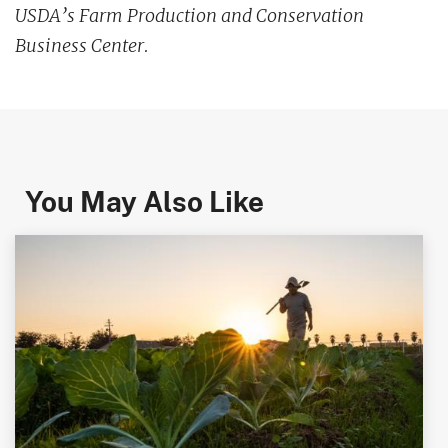
USDA’s Farm Production and Conservation
Business Center.
You May Also Like