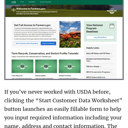
If you’ve never worked with USDA before,
clicking the “Start Customer Data Worksheet”
button launches an easily fillable form to help
you input required information including your
name, address and contact information. The