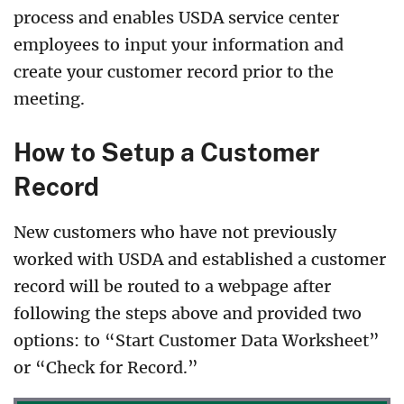
process and enables USDA service center
employees to input your information and
create your customer record prior to the
meeting.
How to Setup a Customer
Record
New customers who have not previously
worked with USDA and established a customer
record will be routed to a webpage after
following the steps above and provided two
options: to “Start Customer Data Worksheet”
or “Check for Record.”