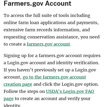
Farmers.gov Account
To access the full suite of tools including
online farm loan applications and payments,
extensive farm records information, and
requesting conservation assistance, you need
to create a
farmers.gov account
.
Signing up for a farmers.gov account requires
a Login.gov account and identity verification.
If you haven’t previously set up a Login.gov
account,
go to the farmers.gov account
creation page
and click the Login.gov option.
Follow the steps on
USDA’s Login.gov FAQ
page
to create an account and verify your
identity.