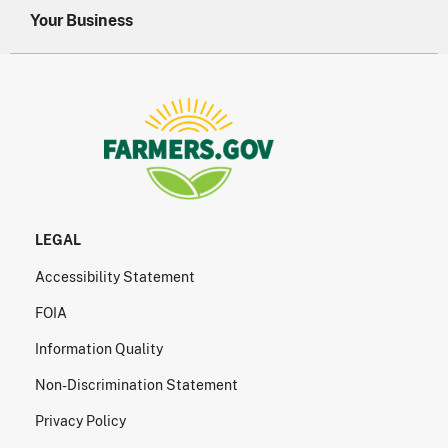
Your Business
LEGAL
Accessibility Statement
FOIA
Information Quality
Non-Discrimination Statement
Privacy Policy