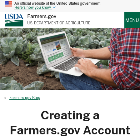
An official website of the United States government
Here’s how you know
Farmers.gov
MENU
U.S. DEPARTMENT OF AGRICULTURE
Farmers.gov Blog
Creating a
Farmers.gov Account