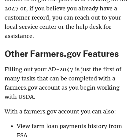
2047 or, if you believe you already have a
customer record, you can reach out to your
local service center or the help desk for
assistance.
Other Farmers.gov Features
Filling out your AD-2047 is just the first of
many tasks that can be completed with a
farmers.gov account as you begin working
with USDA.
With a farmers.gov account you can also:
View farm loan payments history from
FSA.