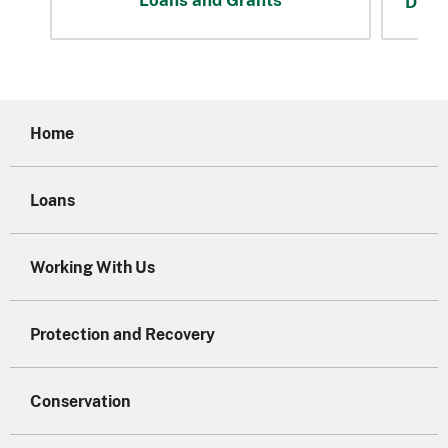
Disas
Home
Loans
Working With Us
Protection and Recovery
Conservation