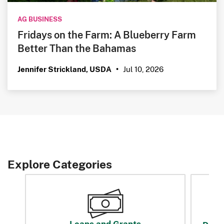
AG BUSINESS
Fridays on the Farm: A Blueberry Farm
Better Than the Bahamas
Jul 10, 2026
Jennifer Strickland, USDA
•
Explore Categories
Loans and Grants