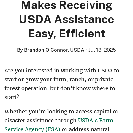
Makes Receiving
USDA Assistance
Easy, Efficient
By Brandon O'Connor, USDA
·
Jul 18, 2025
Are you interested in working with USDA to
start or grow your farm, ranch, or private
forest operation, but don’t know where to
start?
Whether you’re looking to access capital or
disaster assistance through
USDA’s Farm
Service Agency (FSA)
or address natural