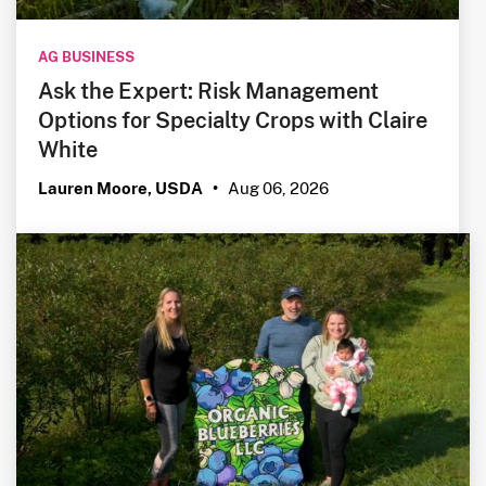
AG BUSINESS
Ask the Expert: Risk Management
Options for Specialty Crops with Claire
White
Aug 06, 2026
Lauren Moore, USDA
•