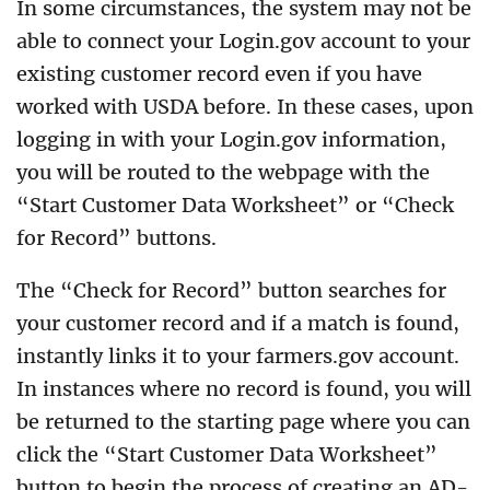
In some circumstances, the system may not be
able to connect your Login.gov account to your
existing customer record even if you have
worked with USDA before. In these cases, upon
logging in with your Login.gov information,
you will be routed to the webpage with the
“Start Customer Data Worksheet” or “Check
for Record” buttons.
The “Check for Record” button searches for
your customer record and if a match is found,
instantly links it to your farmers.gov account.
In instances where no record is found, you will
be returned to the starting page where you can
click the “Start Customer Data Worksheet”
button to begin the process of creating an AD-