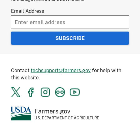
Email Address
Contact
techsupport@farmers.gov
for help with
this website.
Farmers.gov
U.S. DEPARTMENT OF AGRICULTURE