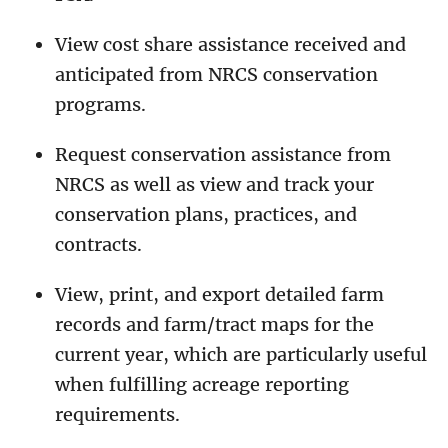
View cost share assistance received and
anticipated from NRCS conservation
programs.
Request conservation assistance from
NRCS as well as view and track your
conservation plans, practices, and
contracts.
View, print, and export detailed farm
records and farm/tract maps for the
current year, which are particularly useful
when fulfilling acreage reporting
requirements.