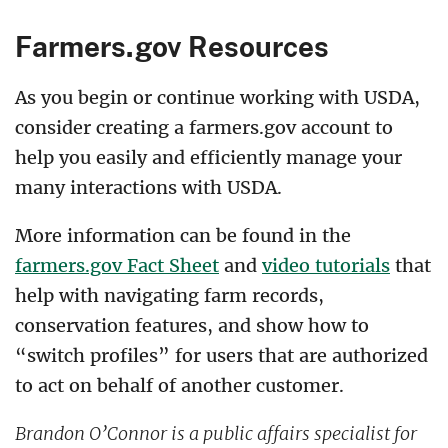
Farmers.gov Resources
As you begin or continue working with USDA,
consider creating a farmers.gov account to
help you easily and efficiently manage your
many interactions with USDA.
More information can be found in the
farmers.gov Fact Sheet
and
video tutorials
that
help with navigating farm records,
conservation features, and show how to
“switch profiles” for users that are authorized
to act on behalf of another customer.
Brandon O’Connor is a public affairs specialist for