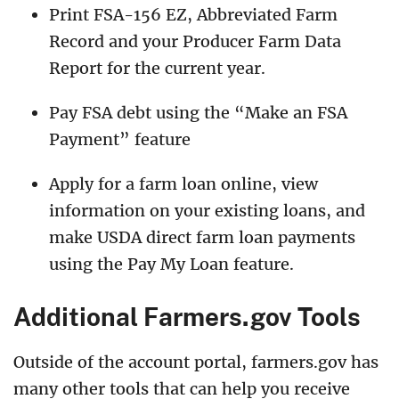
Print FSA-156 EZ, Abbreviated Farm
Record and your Producer Farm Data
Report for the current year.
Pay FSA debt using the “Make an FSA
Payment” feature
Apply for a farm loan online, view
information on your existing loans, and
make USDA direct farm loan payments
using the Pay My Loan feature.
Additional Farmers.gov Tools
Outside of the account portal, farmers.gov has
many other tools that can help you receive