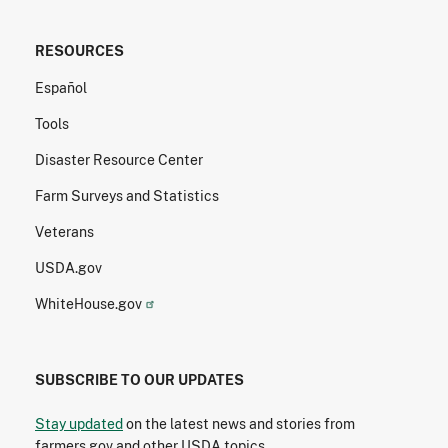
RESOURCES
Español
Tools
Disaster Resource Center
Farm Surveys and Statistics
Veterans
USDA.gov
WhiteHouse.gov
SUBSCRIBE TO OUR UPDATES
Stay updated
on the latest news and stories from
farmers.gov and other USDA topics.