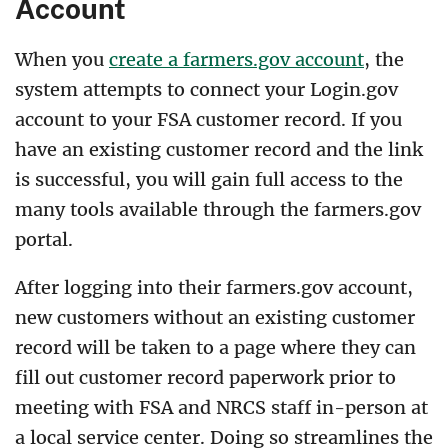
Account
When you
create a farmers.gov account
, the
system attempts to connect your Login.gov
account to your FSA customer record. If you
have an existing customer record and the link
is successful, you will gain full access to the
many tools available through the farmers.gov
portal.
After logging into their farmers.gov account,
new customers without an existing customer
record will be taken to a page where they can
fill out customer record paperwork prior to
meeting with FSA and NRCS staff in-person at
a local service center. Doing so streamlines the