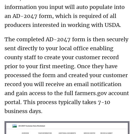
information you input will auto populate into
an AD-2047 form, which is required of all
producers interested in working with USDA.
The completed AD-2047 form is then securely
sent directly to your local office enabling
county staff to create your customer record
prior to your first meeting. Once they have
processed the form and created your customer
record you will receive an email notification
and gain access to the full farmers.gov account
portal. This process typically takes 7-10
business days.