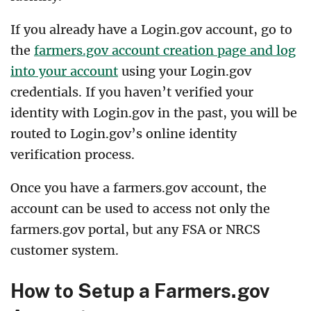
If you already have a Login.gov account, go to
the
farmers.gov account creation page and log
into your account
using your Login.gov
credentials. If you haven’t verified your
identity with Login.gov in the past, you will be
routed to Login.gov’s online identity
verification process.
Once you have a farmers.gov account, the
account can be used to access not only the
farmers.gov portal, but any FSA or NRCS
customer system.
How to Setup a Farmers.gov